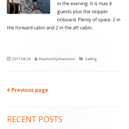
in the evening. It is max 4
guests plus the skipper
onboard. Plenty of space. 2 in
the forward cabin and 2 in the aft cabin.
Published
Author
Categories
2017-04-24
Raymond Johansson
Sailing
on
Previous page
Posts
pagination
RECENT POSTS
Main