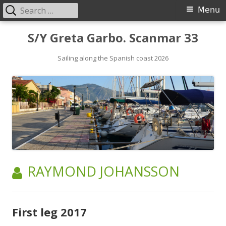
Search
Primary
Menu
for:
Menu
Skip
S/Y Greta Garbo. Scanmar 33
to
content
Sailing along the Spanish coast 2026
AUTHOR:
RAYMOND JOHANSSON
First leg 2017