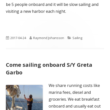
be 5 people onboard and it will be slow sailing and
visiting a new harbor each night.
Published
Author
Categories
2017-04-24
Raymond Johansson
Sailing
on
Come sailing onboard S/Y Greta
Garbo
We share running costs like
marina fees, diesel and
groceries. We eat breakfast
onboard and usually eat out