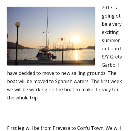
2017 is
going ot
be a very
exciting
summer
onboard
S/Y Greta
Garbo. I
have decided to move to new sailing grounds. The
boat will be moved to Spanish waters. The first week
we will be working on the boat to make it ready for
the whole trip.
First leg will be from Preveza to Corfu Town. We will